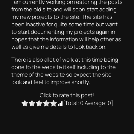
I am currently working on restoring the posts
from the old site and will soon start adding
my new projects to the site. The site has
been inactive for quite some time but want
to start documenting my projects again in
hopes that the information will help other as
well as give me details to look back on.
There is also allot of work at this time being
done to the website itself including to the
theme of the website so expect the site
look and feel to improve shortly.
Click to rate this post!
[Total:
0
Average:
0
]