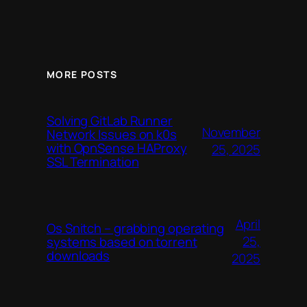
MORE POSTS
Solving GitLab Runner
November
Network Issues on k0s
with OpnSense HAProxy
25, 2025
SSL Termination
April
Os Snitch – grabbing operating
25,
systems based on torrent
downloads
2025