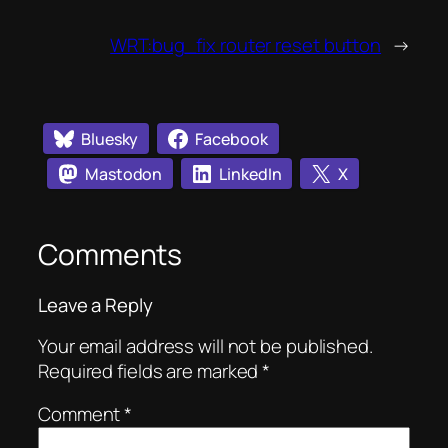
WRT:bug_fix router reset button
→
Bluesky
Facebook
Mastodon
LinkedIn
X
Comments
Leave a Reply
Your email address will not be published.
Required fields are marked
*
Comment
*