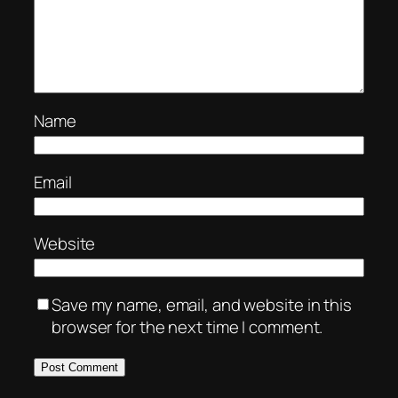
Name
Email
Website
Save my name, email, and website in this
browser for the next time I comment.