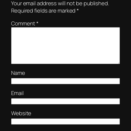
Your email address will not be published.
Required fields are marked
*
Comment
*
Name
Email
Website