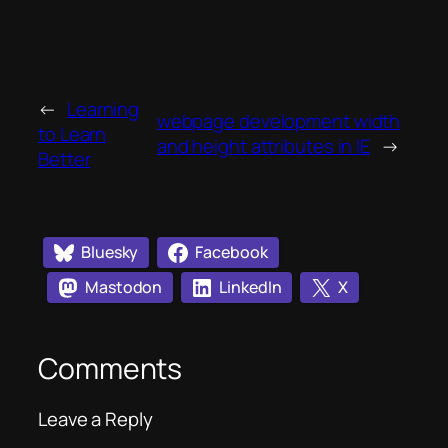
←
Learning
webpage development width
to Learn
and height attributes in IE
→
Better
Bluesky
Facebook
Mastodon
LinkedIn
X
Comments
Leave a Reply