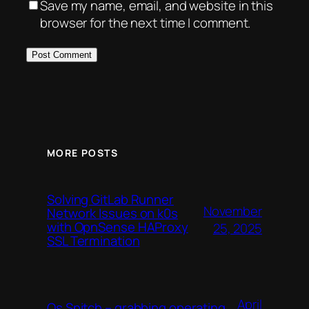
Save my name, email, and website in this
browser for the next time I comment.
MORE POSTS
Solving GitLab Runner
November
Network Issues on k0s
with OpnSense HAProxy
25, 2025
SSL Termination
April
Os Snitch – grabbing operating