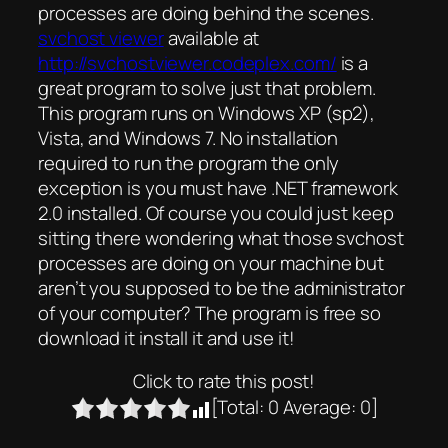
processes are doing behind the scenes.
svchost viewer
available at
http://svchostviewer.codeplex.com/
is a
great program to solve just that problem.
This program runs on Windows XP (sp2),
Vista, and Windows 7. No installation
required to run the program the only
exception is you must have .NET framework
2.0 installed. Of course you could just keep
sitting there wondering what those svchost
processes are doing on your machine but
aren’t you supposed to be the administrator
of your computer? The program is free so
download it install it and use it!
Click to rate this post!
[Total:
0
Average:
0
]