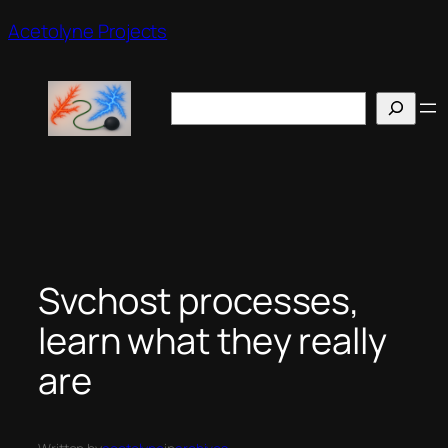
Skip
Acetolyne Projects
to
content
Search
Svchost processes,
learn what they really
are