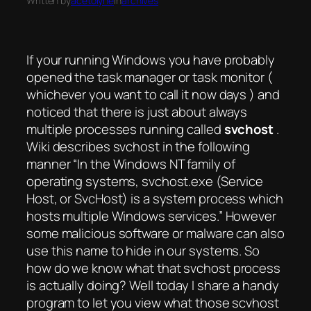
Written by
acetolyne
in
archives
If your running Windows you have probably
opened the task manager or task monitor (
whichever you want to call it now days ) and
noticed that there is just about always
multiple processes running called
svchost
.
Wiki describes svchost in the following
manner “In the Windows NT family of
operating systems, svchost.exe (Service
Host, or SvcHost) is a system process which
hosts multiple Windows services.” However
some malicious software or malware can also
use this name to hide in our systems. So
how do we know what that svchost process
is actually doing? Well today I share a handy
program to let you view what those scvhost