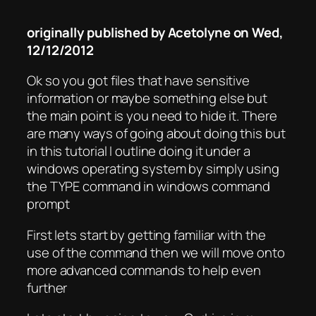
originally published by Acetolyne on Wed,
12/12/2012
Ok so you got files that have sensitive
information or maybe something else but
the main point is you need to hide it. There
are many ways of going about doing this but
in this tutorial I outline doing it under a
windows operating system by simply using
the TYPE command in windows command
prompt
First lets start by getting familiar with the
use of the command then we will move onto
more advanced commands to help even
further