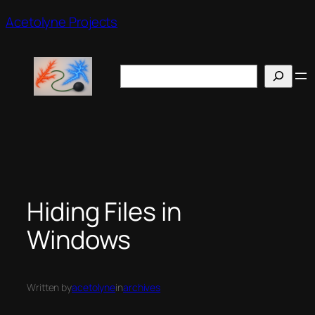
Skip
Acetolyne Projects
to
content
Search
Hiding Files in
Windows
Written by
acetolyne
in
archives