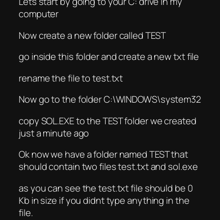
Lets start by going to your C: drive in my
computer
Now create a new folder called TEST
go inside this folder and create a new txt file
rename the file to test.txt
Now go to the folder C:\WINDOWS\system32
copy SOL.EXE to the TEST folder we created
just a minute ago
Ok now we have a folder named TEST that
should contain two files test.txt and sol.exe
as you can see the test.txt file should be 0
Kb in size if you didnt type anything in the
file.