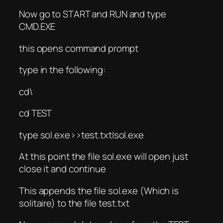
Now go to START and RUN and type
CMD.EXE
this opens command prompt
type in the following:
cd\
cd TEST
type sol.exe>>test.txt|sol.exe
At this point the file sol.exe will open just
close it and continue
This appends the file sol.exe (Which is
solitaire) to the file test.txt