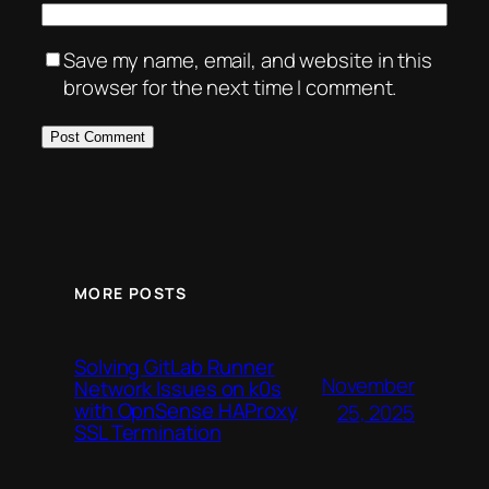
Save my name, email, and website in this
browser for the next time I comment.
MORE POSTS
Solving GitLab Runner
November
Network Issues on k0s
with OpnSense HAProxy
25, 2025
SSL Termination