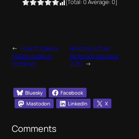
[Total:
0
Average:
0
]
←
How to make a
Resizing Virtual
hidden folder in
Keyboard Interface
Windows
v1.36
→
Bluesky
Facebook
Mastodon
LinkedIn
X
Comments