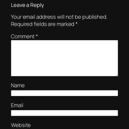
Leave a Reply
Your email address will not be published.
Required fields are marked
*
Comment
*
Name
Email
Website