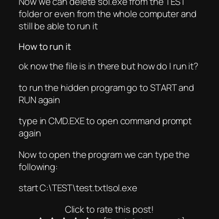
Now we can delete sol.exe from the TEST
folder or even from the whole computer and
still be able to run it
How to run it
ok now the file is in there but how do I run it?
to run the hidden program go to START and
RUN again
type in CMD.EXE to open command prompt
again
Now to open the program we can type the
following:
start C:\TEST\test.txt|sol.exe
Click to rate this post!