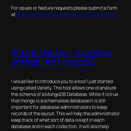
For issues or feature requests please submit a form
at
https://www.drupal.org/project/issues/botscout
Intro to Variety – a schema
analyzer for MongoDB
I would like to introduce you to a tool I just started
using called Variety. This tool allows one ot analyze
the schema of a MongoDB Database. While it is true
that mongo is a schemaless database it is still
important for database administrators to keep
records of the layout. This will help the administrator
keep track of what sort of data is kept in each
database and in each collection. It will also help