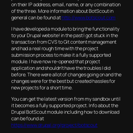
on their IP address, email, name, or any combination
of the three. More information about BotScout in
general can be found at
http://www.botscout.com
I have developed a module to bring the functionality
to your Drupal website! in the past I got stuck in the
transaction from CVS to Git content management
and had a real rough time with the project
submission process to make it a fully supported
module. I have now re-opened that project
application and shouldn’t have the troubles I did
before. There were allot of changes going on and the
changes were for the best but created hassles for
new projects for a short time.
You can get the latest version from my sandbox until
it becomes a fully supported project. Info about the
Drupal BotScout module including how to download
can be found at
https://www.drupal.org/project/botscout