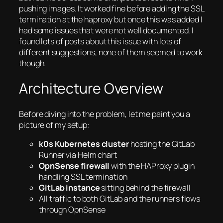
pushing images. It worked fine before adding the SSL
termination at the haproxy but once this was added I
had some issues that were not well documented. I
found lots of posts about this issue with lots of
different suggestions, none of them seemed to work
though.
Architecture Overview
Before diving into the problem, let me paint you a
picture of my setup:
k0s Kubernetes cluster
hosting the GitLab
Runner via Helm chart
OpnSense firewall
with the HAProxy plugin
handling SSL termination
GitLab instance
sitting behind the firewall
All traffic to both GitLab and the runners flows
through OpnSense