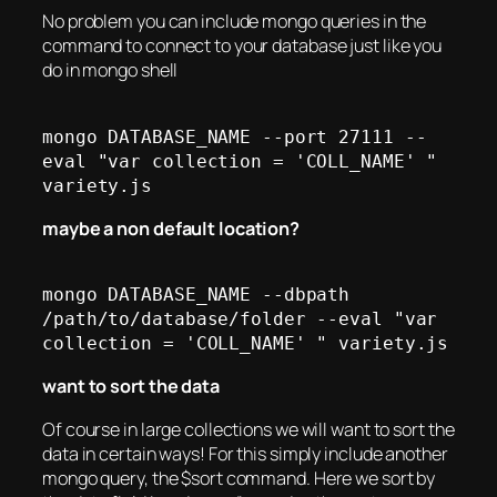
No problem you can include mongo queries in the
command to connect to your database just like you
do in mongo shell
mongo DATABASE_NAME --port 27111 --
eval "var collection = 'COLL_NAME' " 
maybe a non default location?
mongo DATABASE_NAME --dbpath 
/path/to/database/folder --eval "var 
want to sort the data
Of course in large collections we will want to sort the
data in certain ways! For this simply include another
mongo query, the $sort command. Here we sort by