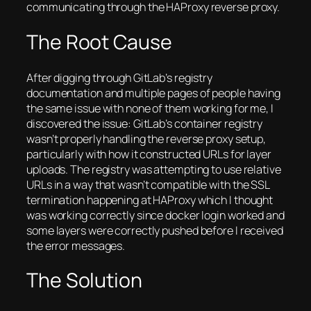
communicating through the HAProxy reverse proxy.
The Root Cause
After digging through GitLab’s registry
documentation and multiple pages of people having
the same issue with none of them working for me, I
discovered the issue: GitLab’s container registry
wasn’t properly handling the reverse proxy setup,
particularly with how it constructed URLs for layer
uploads. The registry was attempting to use relative
URLs in a way that wasn’t compatible with the SSL
termination happening at HAProxy which I thought
was working correctly since docker login worked and
some layers were correctly pushed before I received
the error messages.
The Solution