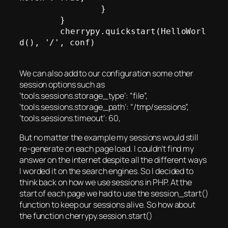
		}

	}

	cherrypy.quickstart(HelloWorl
d(), '/', conf)

We can also add to our configuration some other
session options such as
‘tools.sessions.storage_type’: “file”,
‘tools.sessions.storage_path’: “/tmp/sessions”,
‘tools.sessions.timeout’: 60,
But no matter the example my sessions would still
re-generate on each page load. I couldn’t find my
answer on the internet despite all the different ways
I worded it on the search engines. So I decided to
think back on how we use sessions in PHP. At the
start of each page we had to use the session_start()
function to keep our sessions alive. So how about
the function cherrypy.session.start()