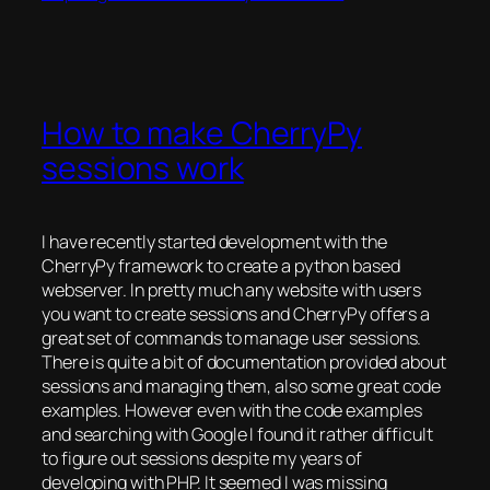
How to make CherryPy
sessions work
I have recently started development with the
CherryPy framework to create a python based
webserver. In pretty much any website with users
you want to create sessions and CherryPy offers a
great set of commands to manage user sessions.
There is quite a bit of documentation provided about
sessions and managing them, also some great code
examples. However even with the code examples
and searching with Google I found it rather difficult
to figure out sessions despite my years of
developing with PHP. It seemed I was missing