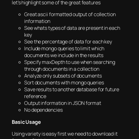
let’s highlight some of the great features
Great ascii formatted output of collection
information
See whats types of data are present in each
key
See the percentage of data for each key
Include mongo queries to limit which
documents we include in the results
Specify maxDepth to use when searching
through documents in a collection
Analyze only subsets of documents
Sort documents with mongo queries
Save results to another database for future
reference
Output information in JSON format
No dependencies
Basic Usage
Using variety is easy first we need to download it