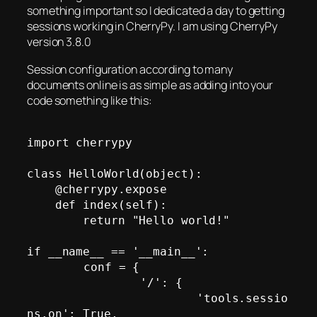
something important so I dedicated a day to getting
sessions working in CherryPy. I am using CherryPy
version 3.8.0
Session configuration according to many
documents online is as simple as adding into your
code something like this:
import cherrypy

class HelloWorld(object):

    @cherrypy.expose

    def index(self):

        return "Hello world!"

if __name__ == '__main__':

	conf = {

		'/': {

			'tools.sessio
ns.on': True,
