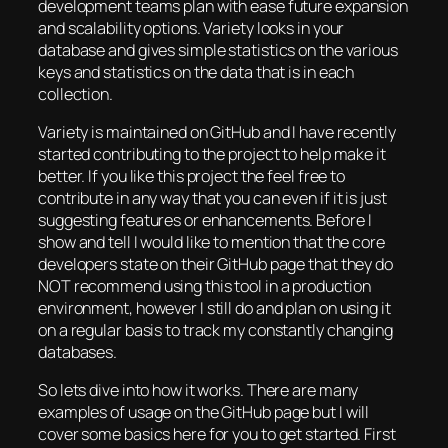
development teams plan with ease future expansion
and scalability options. Variety looks in your
database and gives simple statistics on the various
keys and statistics on the data that is in each
collection.
Variety is maintained on GitHub and I have recently
started contributing to the project to help make it
better. If you like this project the feel free to
contribute in any way that you can even if it is just
suggesting features or enhancements. Before I
show and tell I would like to mention that the core
developers state on their GitHub page that they do
NOT recommend using this tool in a production
environment, however I still do and plan on using it
on a regular basis to track my constantly changing
databases.
So lets dive into how it works. There are many
examples of usage on the GitHub page but I will
cover some basics here for you to get started. First