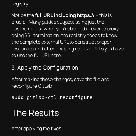
registry.
Notice the
full URL including https://
– this is
crucial! Many guides suggest using just the
hostname, but when you’re behind a reverse proxy
doing SSL termination, the registry needs to know
the complete external URL to construct proper
responses and after enabling relative URL’s you have
to use the full URL here.
3. Apply the Configuration
After making these changes, save the file and
reconfigure GitLab:
sudo gitlab-ctl reconfigure
The Results
After applying the fixes: