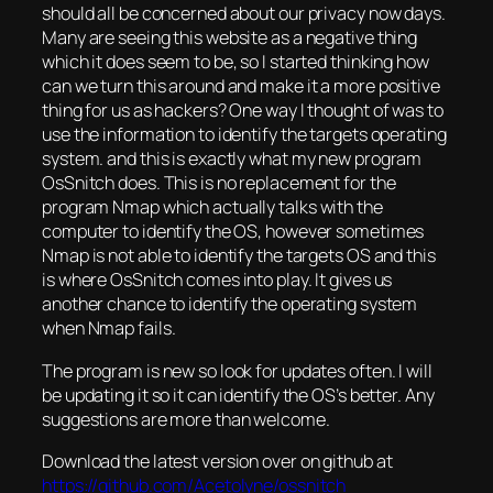
should all be concerned about our privacy now days.
Many are seeing this website as a negative thing
which it does seem to be, so I started thinking how
can we turn this around and make it a more positive
thing for us as hackers? One way I thought of was to
use the information to identify the targets operating
system. and this is exactly what my new program
OsSnitch does. This is no replacement for the
program Nmap which actually talks with the
computer to identify the OS, however sometimes
Nmap is not able to identify the targets OS and this
is where OsSnitch comes into play. It gives us
another chance to identify the operating system
when Nmap fails.
The program is new so look for updates often. I will
be updating it so it can identify the OS’s better. Any
suggestions are more than welcome.
Download the latest version over on github at
https://github.com/Acetolyne/ossnitch