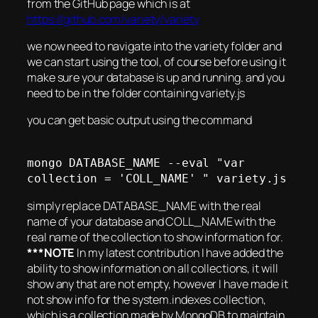
from the GitHub page which is at
https://github.com/variety/variety
we now need to navigate into the variety folder and
we can start using the tool, of course before using it
make sure your database is up and running. and you
need to be in the folder containing variety.js
you can get basic output using the command
mongo DATABASE_NAME --eval "var 
simply replace DATABASE_NAME with the real
name of your database and COLL_NAME with the
real name of the collection to show information for.
***NOTE
In my latest contribution I have added the
ability to show information on all collections, it will
show any that are not empty, however I have made it
not show info for the system.indexes collection,
which is a collection made by MongoDB to maintain