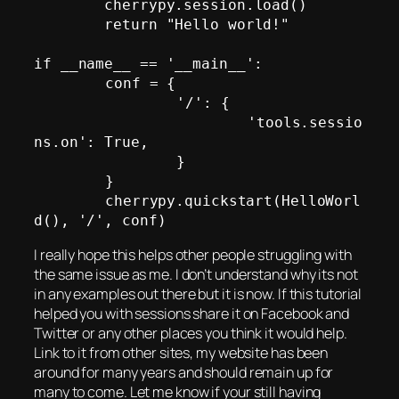
        cherrypy.session.load()

        return "Hello world!"

if __name__ == '__main__':

	conf = {

		'/': {

			'tools.sessio
ns.on': True,

		}

	}

	cherrypy.quickstart(HelloWorl
I really hope this helps other people struggling with
the same issue as me. I don’t understand why its not
in any examples out there but it is now. If this tutorial
helped you with sessions share it on Facebook and
Twitter or any other places you think it would help.
Link to it from other sites, my website has been
around for many years and should remain up for
many to come. Let me know if your still having