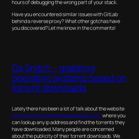
hours of debugging the wrong part of your stack.
Have you encountered similar issues with GitLab
behind a reverse proxy? What other gotchas have
you discovered? Let me know in the comments!
Os Snitch – grabbing
operating systems based on
torrent downloads
Lately there has been a lot of talk about the website
http://www.iknowwhatyoudownload.com
where you
can lookup any ip address and find the torrents they
have downloaded. Many people are concerned
about the publicity of their torrent downloads. We