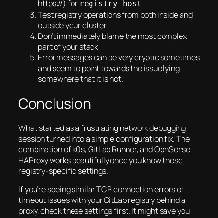
https://) for
registry_host
Test registry operations from both inside and
outside your cluster
Don’t immediately blame the most complex
part of your stack
Error messages can be very cryptic sometimes
and seem to point towards the issue lying
somewhere that it is not.
Conclusion
What started as a frustrating network debugging
session turned into a simple configuration fix. The
combination of k0s, GitLab Runner, and OpnSense
HAProxy works beautifully once you know these
registry-specific settings.
If you’re seeing similar TCP connection errors or
timeout issues with your GitLab registry behind a
proxy, check these settings first. It might save you