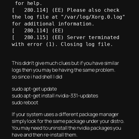
 for help. 

[   280.114] (EE) Please also check 
the log file at "/var/log/Xorg.0.log" 
for additional information.

[   280.114] (EE) 

[   280.115] (EE) Server terminated 
with error (1). Closing log file.

This didn’t give much clues but if you have similar
logs then you may be having the same problem.
so since i had shell I did
sudo apt-get update
sudo apt-get install nvidia-331-updates
sudo reboot
If your system uses a different package manager
simply look for the same package under your distro.
You may need to uninstall the nvidia packages you
have and then re-install them.