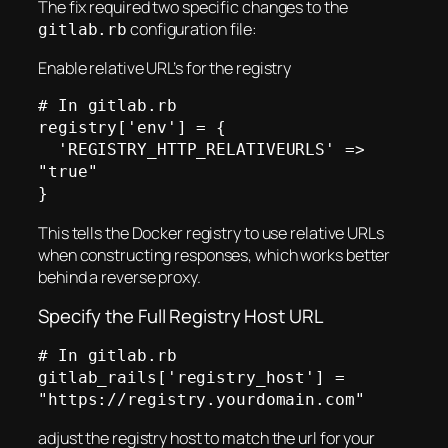
The fix required two specific changes to the
configuration file:
gitlab.rb
Enable relative URL’s for the registry
# In gitlab.rb

registry['env'] = {

  'REGISTRY_HTTP_RELATIVEURLS' => 
"true"

}
This tells the Docker registry to use relative URLs
when constructing responses, which works better
behind a reverse proxy.
Specify the Full Registry Host URL
# In gitlab.rb

gitlab_rails['registry_host'] = 
"https://registry.yourdomain.com" 
adjust the registry host to match the url for your