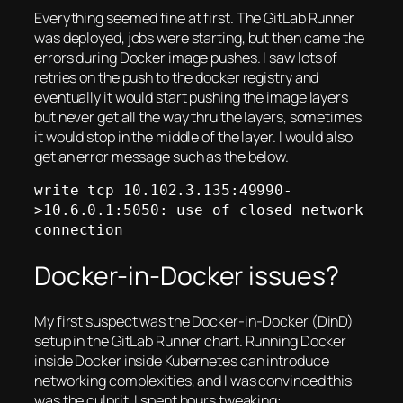
Everything seemed fine at first. The GitLab Runner
was deployed, jobs were starting, but then came the
errors during Docker image pushes. I saw lots of
retries on the push to the docker registry and
eventually it would start pushing the image layers
but never get all the way thru the layers, sometimes
it would stop in the middle of the layer. I would also
get an error message such as the below.
write tcp 10.102.3.135:49990-
>10.6.0.1:5050: use of closed network 
connection
Docker-in-Docker issues?
My first suspect was the Docker-in-Docker (DinD)
setup in the GitLab Runner chart. Running Docker
inside Docker inside Kubernetes can introduce
networking complexities, and I was convinced this
was the culprit. I spent hours tweaking: