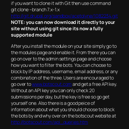
if you want to clone it with Git then use command
git clone –branch 7.x-1.x
http://git.drupal.org/sandbox/acetolyne/1082234.git
NOTE: you can now download it directly to your
site without using git since its now a fully
supported module
After you install the module on your site simply go to
the modules page and enable it. From there you can
go on over to the admin settings page and choose
how you want to filter the bots. You can choose to
block by IP address, username, email address, or any
combination of the three. Users are encouraged to
go over to
www.botscout.com
and get a free API key.
Without an API key you can only check 20
submissions per day, but the key is free so go get
yourself one. Also there is a good peice of
information about what you should choose to block
the bots by and why over on the botscout website at
http://botscout.com/api_queries.htm