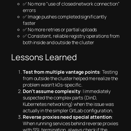
✅ No more “use of closed network connection”
errors
✅ Image pushes completed significantly
faster
✅ No more retries or partial uploads
✅ Consistent, reliable registry operations from
both inside and outside the cluster
Lessons Learned
Test from multiple vantage points
: Testing
from outside the cluster helped me realize the
problem wasn’t k0s-specific.
Don’t assume complexity
: I immediately
suspected the complex parts (DinD,
Kubernetes networking) when the issue was
actually in the simpler GitLab configuration.
Reverse proxies need special attention
:
When running services behind reverse proxies
with SSL termination, always check if the