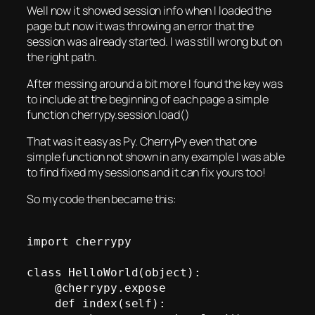
Well now it showed session info when I loaded the
page but now it was throwing an error that the
session was already started. I was still wrong but on
the right path.
After messing around a bit more I found the key was
to include at the beginning of each page a simple
function cherrypy.session.load()
That was it easy as Py. CherryPy even that one
simple function not shown in any example I was able
to find fixed my sessions and it can fix yours too!
So my code then became this:
import cherrypy

class HelloWorld(object):

    @cherrypy.expose

    def index(self):
