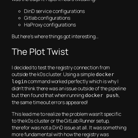
DinD service configurations
Gitlab configurations
HaProxy configurations
But here’s where things got interesting…
The Plot Twist
I decided to test the registry connection from
outside the k0s cluster. Using a simple
docker
command worked perfectly which is why I
login
didn’t think there was an issue outside of the pipeline
but then found that when running
,
docker push
the same timeout errors appeared!
This lead me to realize the problem wasn’t specific
to the k0s cluster or the GitLab Runner setup,
therefor was not a DinD issue at all. It was something
more fundamental with how the registry was