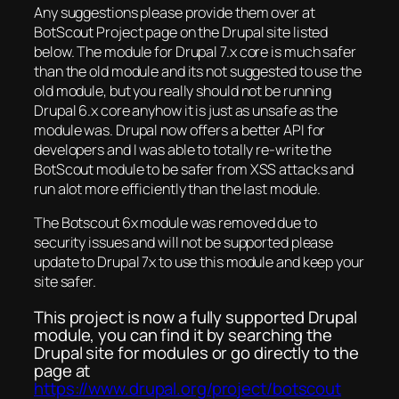
Any suggestions please provide them over at
BotScout Project page on the Drupal site listed
below. The module for Drupal 7.x core is much safer
than the old module and its not suggested to use the
old module, but you really should not be running
Drupal 6.x core anyhow it is just as unsafe as the
module was. Drupal now offers a better API for
developers and I was able to totally re-write the
BotScout module to be safer from XSS attacks and
run alot more efficiently than the last module.
The Botscout 6x module was removed due to
security issues and will not be supported please
update to Drupal 7x to use this module and keep your
site safer.
This project is now a fully supported Drupal
module, you can find it by searching the
Drupal site for modules or go directly to the
page at
https://www.drupal.org/project/botscout