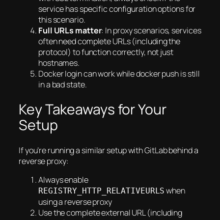
service has specific configuration options for
this scenario.
Full URLs matter
: In proxy scenarios, services
often need complete URLs (including the
protocol) to function correctly, not just
hostnames.
Docker login can work while docker push is still
in a bad state.
Key Takeaways for Your
Setup
If you’re running a similar setup with GitLab behind a
reverse proxy:
Always enable
when
REGISTRY_HTTP_RELATIVEURLS
using a reverse proxy
Use the complete external URL (including