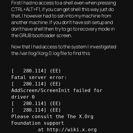
First I had no access to a shell even when pressing
CTRL+ALT+F1, if you can get shell this way just do
that, I however had to ssh into my machine from
another machine. If you don’t have ssh setup and
don’t have shell then try to go to recovery mode in
the GRUB bootloader screen.
Now that I had access to the system I investigated
the /var/log/Xorg.0.log file to find this
[   280.114] (EE) 

Fatal server error:

[   280.114] (EE) 
AddScreen/ScreenInit failed for 
driver 0

[   280.114] (EE) 

[   280.114] (EE) 

Please consult the The X.Org 
Foundation support 

	 at http://wiki.x.org
