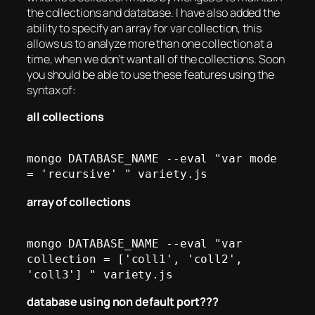
the collections and database. I have also added the
ability to specify an array for var collection, this
allows us to analyze more than one collection at a
time, when we don’t want all of the collections. Soon
you should be able to use these features using the
syntax of:
all collections
mongo DATABASE_NAME --eval "var mode 
array of collections
mongo DATABASE_NAME --eval "var 
collection = ['coll1', 'coll2', 
database using non default port???