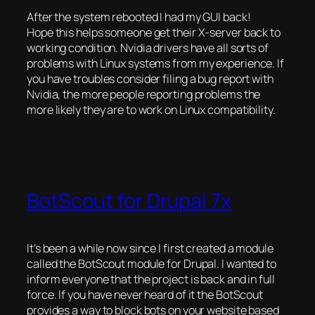
After the system rebooted I had my GUI back!
Hope this helps someone get their X-server back to
working condition. Nvidia drivers have all sorts of
problems with Linux systems from my experience. If
you have troubles consider filing a bug report with
Nvidia, the more people reporting problems the
more likely they are to work on Linux compatibility.
BotScout for Drupal 7x
It’s been a while now since I first created a module
called the BotScout module for Drupal. I wanted to
inform everyone that the project is back and in full
force. If you have never heard of it the BotScout
provides a way to block bots on your website based