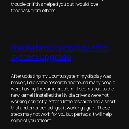
trouble or if this helped you out I would love
feedback from others.
Nvidia breaks display after
system upgrade
After updating my Ubuntu system my display was
broken, I did some research and found many people
were having the same problem. It seems due to the
new kernel I installed the Nvidia drivers were not
working correctly. After a little research and a short
trial and error period I got it working again. These
steps may not work for you but perhaps it will help
some of you atleast.