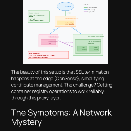
The beauty of this setup is that SSL termination
happens at the edge (OpnSense), simplifying
certificate management. The challenge? Getting
container registry operations to work reliably
through this proxy layer.
The Symptoms: A Network
Mystery