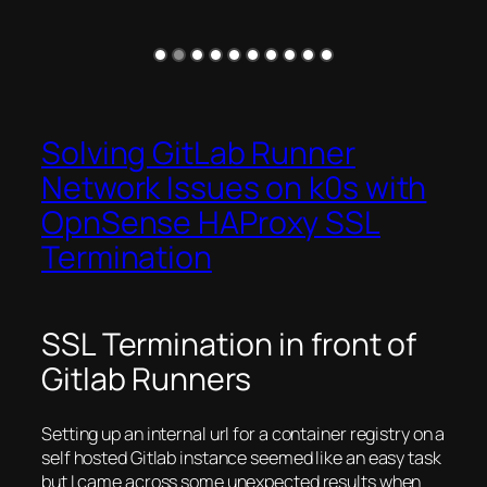
Solving GitLab Runner
Network Issues on k0s with
OpnSense HAProxy SSL
Termination
SSL Termination in front of
Gitlab Runners
Setting up an internal url for a container registry on a
self hosted Gitlab instance seemed like an easy task
but I came across some unexpected results when